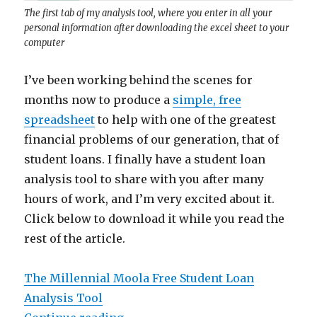
The first tab of my analysis tool, where you enter in all your
personal information after downloading the excel sheet to your
computer
I’ve been working behind the scenes for
months now to produce a
simple, free
spreadsheet
to help with one of the greatest
financial problems of our generation, that of
student loans. I finally have a student loan
analysis tool to share with you after many
hours of work, and I’m very excited about it.
Click below to download it while you read the
rest of the article.
The Millennial Moola Free Student Loan
Analysis Tool
“Millennial Moola’s Student Loan