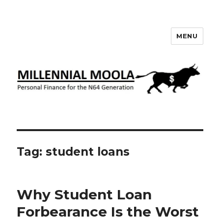
MENU
Millennial Moola
Tag:
student loans
Why Student Loan
Forbearance Is the Worst