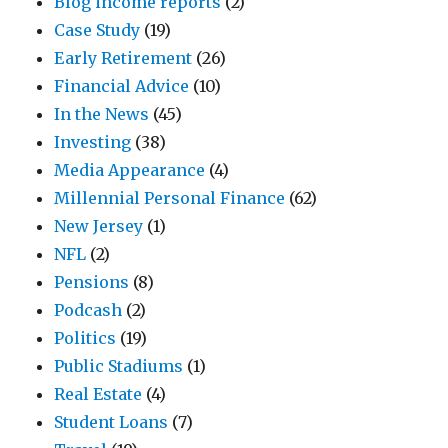
Blog income reports
(2)
Case Study
(19)
Early Retirement
(26)
Financial Advice
(10)
In the News
(45)
Investing
(38)
Media Appearance
(4)
Millennial Personal Finance
(62)
New Jersey
(1)
NFL
(2)
Pensions
(8)
Podcash
(2)
Politics
(19)
Public Stadiums
(1)
Real Estate
(4)
Student Loans
(7)