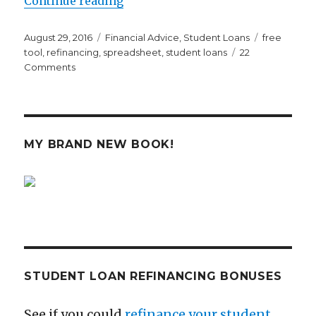
Continue reading
Posted
Categories
Tags
August 29, 2016
Financial Advice
,
Student Loans
free
on
tool
,
refinancing
,
spreadsheet
,
student loans
22
on
Comments
Millennial
Moola’s
Student
Loan
Analysis
MY BRAND NEW BOOK!
Tool
Could
Save
You
Thousands
STUDENT LOAN REFINANCING BONUSES
See if you could
refinance your student