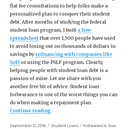
flat fee consultations to help folks make a
personalized plan to conquer their student
debt. After months of studying the federal
student loan program, I built
a free
spreadsheet
that over 1,500 people have used
to avoid losing out on thousands of dollars in
savings by
refinancing with companies like
SoFi
or using the PSLF program. Clearly,
helping people with student loan debt is a
passion of mine. Let me share with you
another free bit of advice. Student loan
forbearance is one of the worst things you can
do when making a repayment plan.
“Why Student Loan Forbearance I
Continue reading
Posted
Categories
Tags
September 12, 2016
Student Loans
forbearance
,
loan