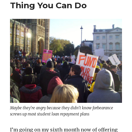
Thing You Can Do
Maybe they’re angry because they didn’t know forbearance
screws up most student loan repayment plans
I’m going on my sixth month now of offering