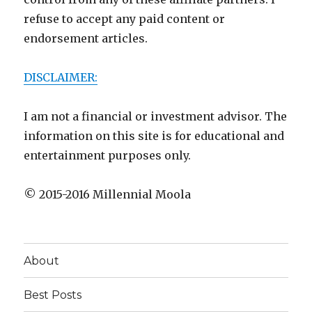
refuse to accept any paid content or
endorsement articles.
DISCLAIMER:
I am not a financial or investment advisor. The
information on this site is for educational and
entertainment purposes only.
© 2015-2016 Millennial Moola
About
Best Posts