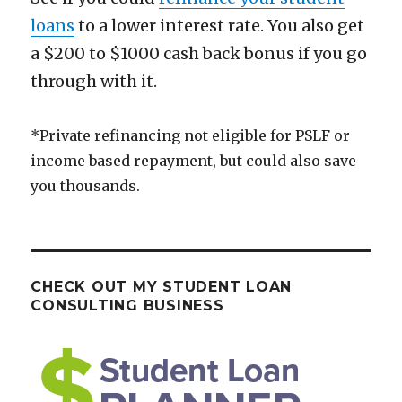
loans
to a lower interest rate. You also get
a $200 to $1000 cash back bonus if you go
through with it.
*Private refinancing not eligible for PSLF or
income based repayment, but could also save
you thousands.
CHECK OUT MY STUDENT LOAN
CONSULTING BUSINESS