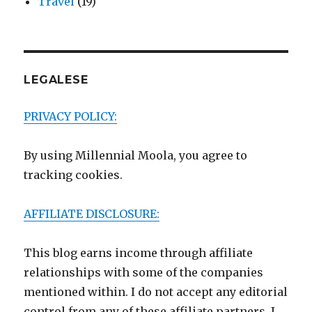
Travel
(19)
LEGALESE
PRIVACY POLICY:
By using Millennial Moola, you agree to
tracking cookies.
AFFILIATE DISCLOSURE:
This blog earns income through affiliate
relationships with some of the companies
mentioned within. I do not accept any editorial
control from any of these affiliate partners. I