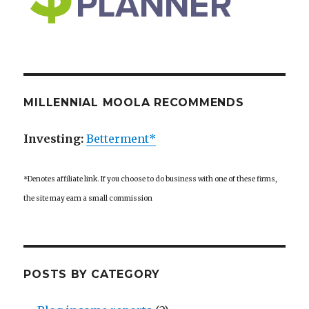
MILLENNIAL MOOLA RECOMMENDS
Investing:
Betterment*
*Denotes affiliate link. If you choose to do business with one of these firms,
the site may earn a small commission
POSTS BY CATEGORY