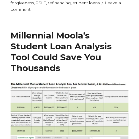
on
forgiveness
,
PSLF
,
refinancing
,
student loans
Leave a
on
comment
Why
Student
Loan
Millennial Moola’s
Forbearance
Is
Student Loan Analysis
the
Tool Could Save You
Worst
Thing
Thousands
You
Can
Do