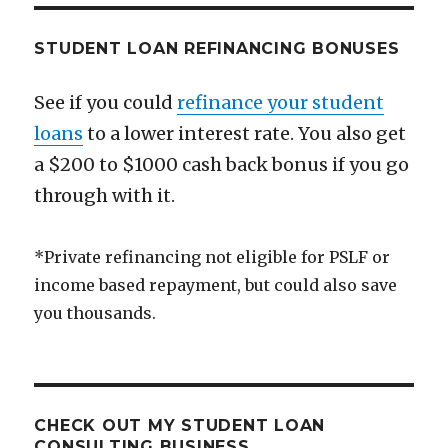
Medicine
STUDENT LOAN REFINANCING BONUSES
See if you could
refinance your student
loans
to a lower interest rate. You also get
a $200 to $1000 cash back bonus if you go
through with it.
*Private refinancing not eligible for PSLF or
income based repayment, but could also save
you thousands.
CHECK OUT MY STUDENT LOAN
CONSULTING BUSINESS