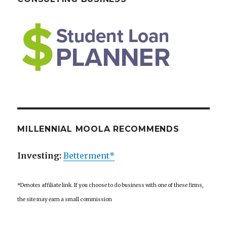
MILLENNIAL MOOLA RECOMMENDS
Investing:
Betterment*
*Denotes affiliate link. If you choose to do business with one of these firms,
the site may earn a small commission