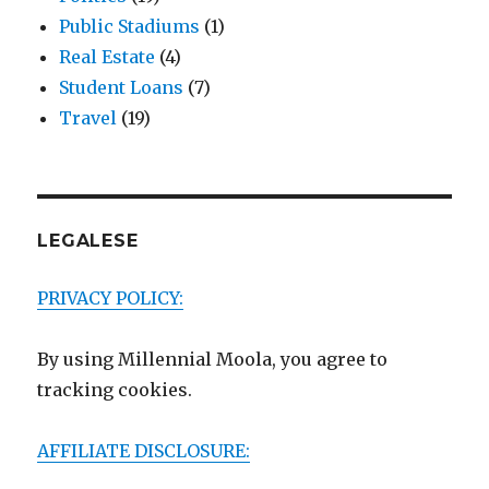
Public Stadiums
(1)
Real Estate
(4)
Student Loans
(7)
Travel
(19)
LEGALESE
PRIVACY POLICY:
By using Millennial Moola, you agree to
tracking cookies.
AFFILIATE DISCLOSURE: