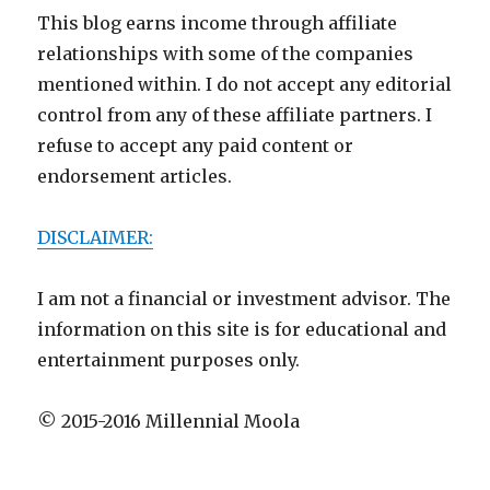
This blog earns income through affiliate
relationships with some of the companies
mentioned within. I do not accept any editorial
control from any of these affiliate partners. I
refuse to accept any paid content or
endorsement articles.
DISCLAIMER:
I am not a financial or investment advisor. The
information on this site is for educational and
entertainment purposes only.
© 2015-2016 Millennial Moola