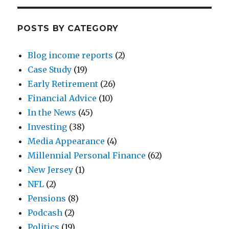
POSTS BY CATEGORY
Blog income reports
(2)
Case Study
(19)
Early Retirement
(26)
Financial Advice
(10)
In the News
(45)
Investing
(38)
Media Appearance
(4)
Millennial Personal Finance
(62)
New Jersey
(1)
NFL
(2)
Pensions
(8)
Podcash
(2)
Politics
(19)