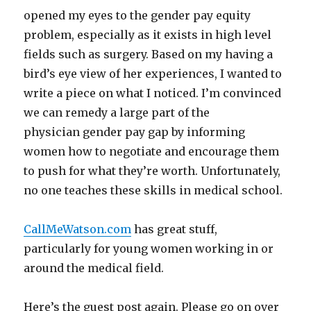
opened my eyes to the gender pay equity
problem, especially as it exists in high level
fields such as surgery. Based on my having a
bird’s eye view of her experiences, I wanted to
write a piece on what I noticed. I’m convinced
we can remedy a large part of the
physician gender pay gap by informing
women how to negotiate and encourage them
to push for what they’re worth. Unfortunately,
no one teaches these skills in medical school.
CallMeWatson.com
has great stuff,
particularly for young women working in or
around the medical field.
Here’s the guest post again. Please go on over