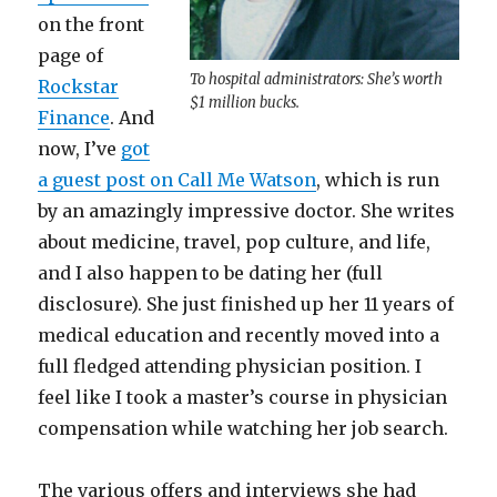
on the front
page of
To hospital administrators: She’s worth
Rockstar
$1 million bucks.
Finance
. And
now, I’ve
got
a guest post on Call Me Watson
, which is run
by an amazingly impressive doctor. She writes
about medicine, travel, pop culture, and life,
and I also happen to be dating her (full
disclosure). She just finished up her 11 years of
medical education and recently moved into a
full fledged attending physician position. I
feel like I took a master’s course in physician
compensation while watching her job search.
The various offers and interviews she had