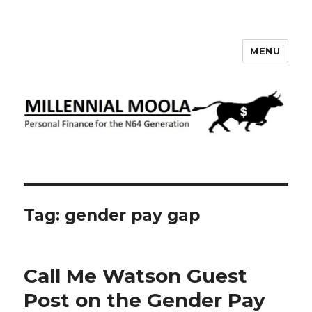
MENU
Millennial Moola
Tag:
gender pay gap
Call Me Watson Guest
Post on the Gender Pay