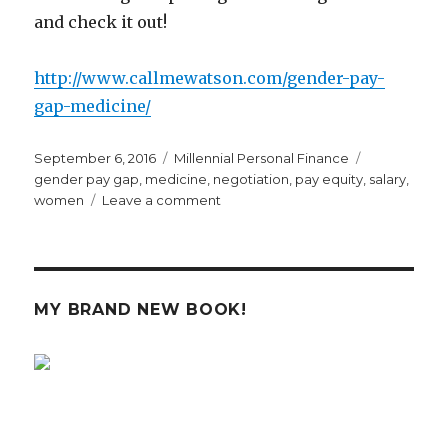
and check it out!
http://www.callmewatson.com/gender-pay-
gap-medicine/
Posted
Categories
Tags
September 6, 2016
Millennial Personal Finance
on
gender pay gap
,
medicine
,
negotiation
,
pay equity
,
salary
,
on
women
Leave a comment
Call
Me
Watson
Guest
Post
MY BRAND NEW BOOK!
on
the
Gender
Pay
Gap
in