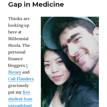
Gap in Medicine
Thinks are
looking up
here at
Millennial
Moola. The
personal
finance
bloggers
J.
Money
and
Cait Flanders
graciously
put my
free
student loan
spreadsheet