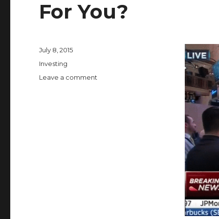
For You?
Posted
July 8, 2015
on
Categories
Investing
on
Leave a comment
What
Does
a
NYSE
Trading
Halt
Mean
For
You?