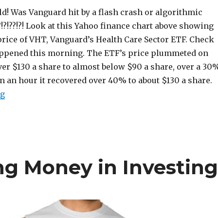
d! Was Vanguard hit by a flash crash or algorithmic
?!?!??!?! Look at this Yahoo finance chart above showing
price of VHT, Vanguard’s Health Care Sector ETF. Check
appened this morning. The ETF’s price plummeted on
er $130 a share to almost below $90 a share, over a 30
an an hour it recovered over 40% to about $130 a share.
“Was Vanguard Hit By a Flash Crash?”
ng
ng Money in Investin