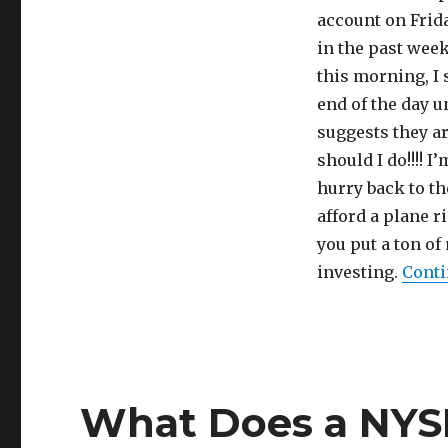
account on Frida
in the past wee
this morning, I 
end of the day u
suggests they a
should I do!!!! 
hurry back to th
afford a plane r
you put a ton of
investing.
Conti
What Does a NYS