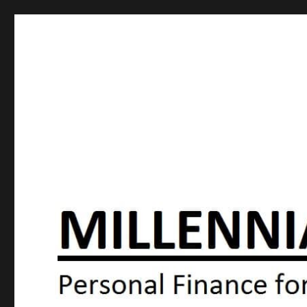
Millennial Moola
Personal Finance For the N64 Generation