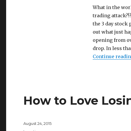
What in the worl
trading attack?!
the 3 day stock 
out what just h
opening from ov
drop. In less th
Continue readi
How to Love Losi
Posted
August 24, 2015
on