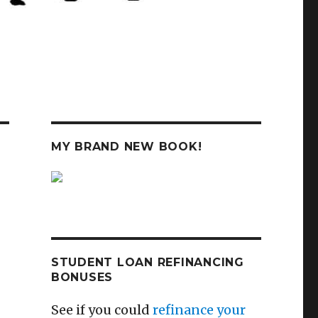
MY BRAND NEW BOOK!
STUDENT LOAN REFINANCING
BONUSES
See if you could
refinance your