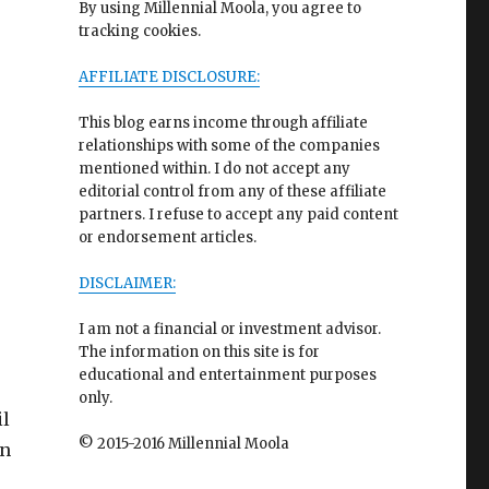
By using Millennial Moola, you agree to
tracking cookies.
AFFILIATE DISCLOSURE:
This blog earns income through affiliate
relationships with some of the companies
mentioned within. I do not accept any
editorial control from any of these affiliate
partners. I refuse to accept any paid content
or endorsement articles.
DISCLAIMER:
I am not a financial or investment advisor.
The information on this site is for
educational and entertainment purposes
only.
il
© 2015-2016 Millennial Moola
wn