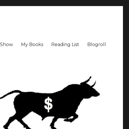
a Show
My Books
Reading List
Blogroll