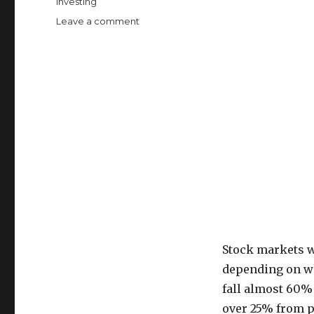
Categories
Investing
on
Leave a comment
How
to
Love
Losing
Money
in
Investing
Stock markets w
depending on wha
fall almost 60%
over 25% from p