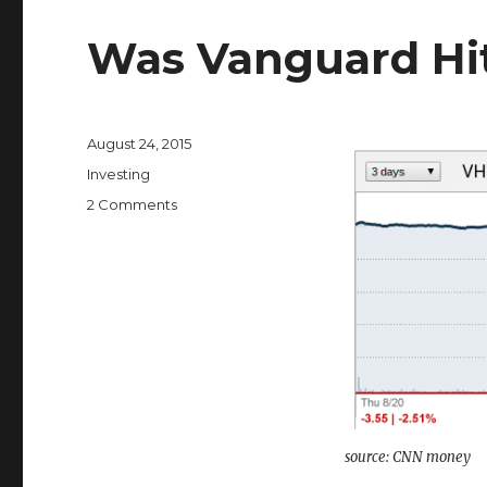
Was Vanguard Hit
Posted
August 24, 2015
on
Categories
Investing
on
2 Comments
Was
Vanguard
Hit
By
a
Flash
Crash?
source: CNN money