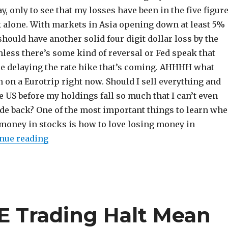
y, only to see that my losses have been in the five figur
k alone. With markets in Asia opening down at least 5%
should have another solid four digit dollar loss by the
nless there’s some kind of reversal or Fed speak that
re delaying the rate hike that’s coming. AHHHH what
I’m on a Eurotrip right now. Should I sell everything and
e US before my holdings fall so much that I can’t even
ide back? One of the most important things to learn wh
 money in stocks is how to love losing money in
“How to Love Losing Money in Investing”
nue reading
E Trading Halt Mean