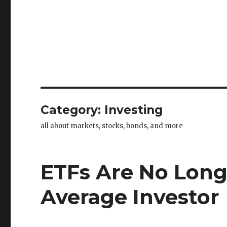
Category:
Investing
all about markets, stocks, bonds, and more
ETFs Are No Long
Average Investor