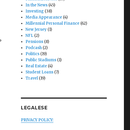
In the News
(45)
Investing
(38)
Media Appearance
(4)
Millennial Personal Finance
(62)
New Jersey
(1)
NFL
(2)
%
Pensions
(8)
Podcash
(2)
Politics
(19)
Public Stadiums
(1)
Real Estate
(4)
Student Loans
(7)
Travel
(19)
g
LEGALESE
PRIVACY POLICY: