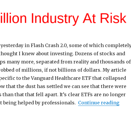
 yesterday in Flash Crash 2.0, some of which completel
thought I knew about investing. Dozens of stocks and
ps many more, separated from reality and thousands of
obbed of millions, if not billions of dollars. My article
pecific to the Vanguard Healthcare ETF that collapsed
w that the dust has settled we can see that there were
han that that fell apart. It’s clear ETFs are no longer
“ETF
ot being helped by professionals.
Continue reading