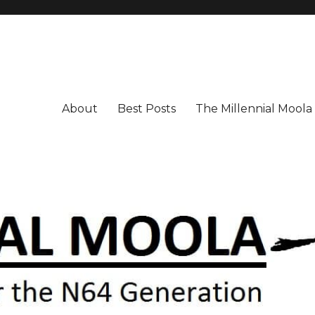
About
Best Posts
The Millennial Mool