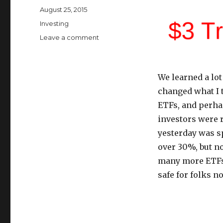
Posted
August 25, 2015
on
Categories
Investing
on
Leave a comment
ETFs
Are
No
We learned a lot
Longer
Safe
changed what I 
For
ETFs, and perha
the
investors were r
Average
Investor
yesterday was s
over 30%, but no
many more ETFs t
safe for folks n