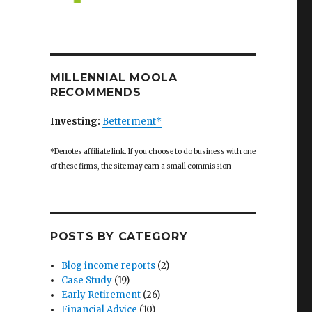
MILLENNIAL MOOLA
RECOMMENDS
Investing:
Betterment*
*Denotes affiliate link. If you choose to do business with one
of these firms, the site may earn a small commission
POSTS BY CATEGORY
Blog income reports
(2)
Case Study
(19)
Early Retirement
(26)
Financial Advice
(10)