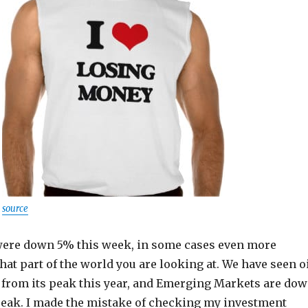
source
ere down 5% this week, in some cases even more
t part of the world you are looking at. We have seen o
 from its peak this year, and Emerging Markets are do
eak. I made the mistake of checking my investment