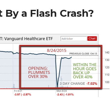
 By a Flash Crash?