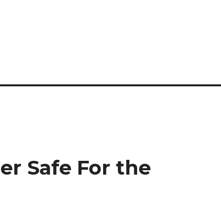
er Safe For the