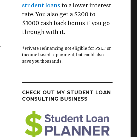
student loans
to a lower interest
rate. You also get a $200 to
$1000 cash back bonus if you go
through with it.
y
*Private refinancing not eligible for PSLF or
income based repayment, but could also
save you thousands.
CHECK OUT MY STUDENT LOAN
CONSULTING BUSINESS
s Are No Longer Safe For the Average Investor”