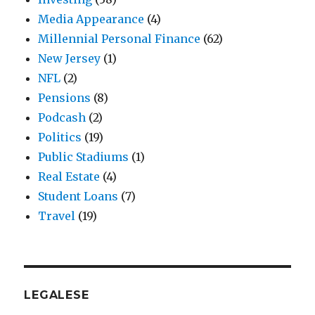
Media Appearance
(4)
Millennial Personal Finance
(62)
New Jersey
(1)
NFL
(2)
Pensions
(8)
Podcash
(2)
Politics
(19)
Public Stadiums
(1)
Real Estate
(4)
Student Loans
(7)
Travel
(19)
LEGALESE