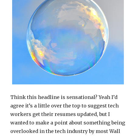
of
My
New
Book!
Think this headline is sensational? Yeah I’d
agree it’s a little over the top to suggest tech
workers get their resumes updated, but I
wanted to make a point about something being
overlooked in the tech industry by most Wall