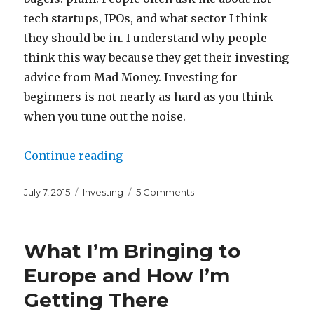
tech startups, IPOs, and what sector I think
they should be in. I understand why people
think this way because they get their investing
advice from Mad Money. Investing for
beginners is not nearly as hard as you think
when you tune out the noise.
“Investing For Beginners in a Wo
Continue reading
Posted
Categories
on
July 7, 2015
Investing
5 Comments
on
Investing
For
Beginners
What I’m Bringing to
in
a
Europe and How I’m
World
Getting There
of
CNBC