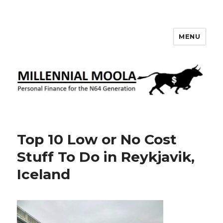
MENU
Millennial Moola
Top 10 Low or No Cost
Stuff To Do in Reykjavik,
Iceland