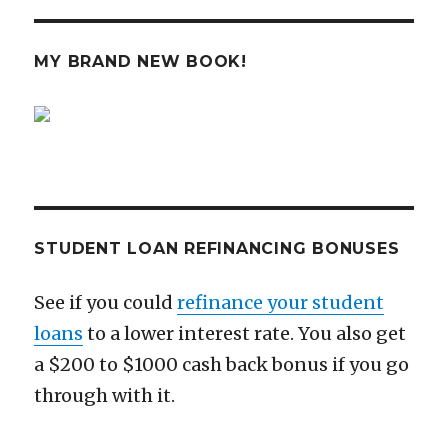
Ready
PAG
E
E
for
A
MY BRAND NEW BOOK!
Coming
Crash
STUDENT LOAN REFINANCING BONUSES
See if you could
refinance your student
loans
to a lower interest rate. You also get
a $200 to $1000 cash back bonus if you go
through with it.