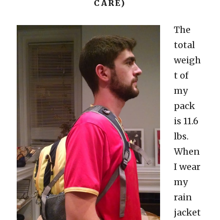
CARE)
The
total
weigh
t of
my
pack
is 11.6
lbs.
When
I wear
my
rain
jacket