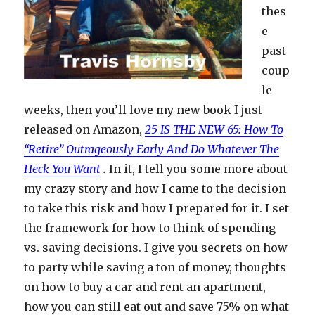
thes
e
past
coup
le
weeks, then you’ll love my new book I just
released on Amazon,
25 IS THE NEW 65: How To
“Retire” Outrageously Early And Do Whatever The
Heck You Want
.
In it, I tell you some more about
my crazy story and how I came to the decision
to take this risk and how I prepared for it. I set
the framework for how to think of spending
vs. saving decisions. I give you secrets on how
to party while saving a ton of money, thoughts
on how to buy a car and rent an apartment,
how you can still eat out and save 75% on what