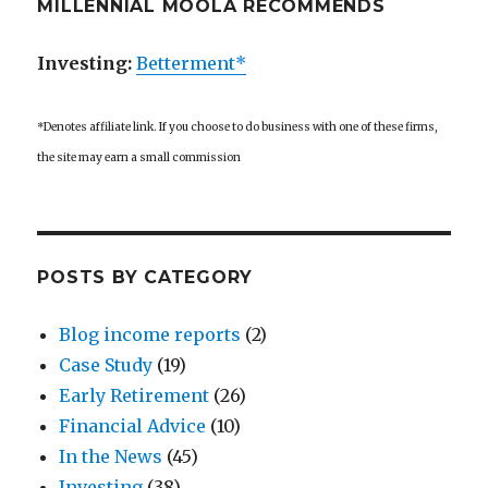
MILLENNIAL MOOLA RECOMMENDS
Investing:
Betterment*
*Denotes affiliate link. If you choose to do business with one of these firms,
the site may earn a small commission
POSTS BY CATEGORY
Blog income reports
(2)
Case Study
(19)
Early Retirement
(26)
Financial Advice
(10)
In the News
(45)
Investing
(38)