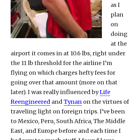
as I
plan
on
doing
at the
airport it comes in at 10.6 lbs, right under
the 11 lb threshold for the airline I’m
flying on which charges hefty fees for
going over that amount (more on that
later). I was really influenced by
Life
Reengineered
and
Tynan
on the virtues of
traveling light on foreign trips. I’ve been
to Mexico, Peru, South Africa, The Middle
East, and Europe before and each time I