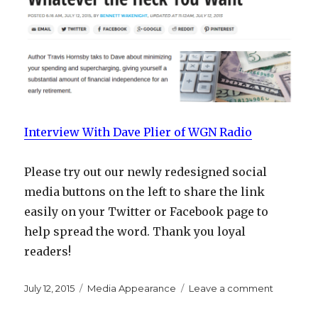
Interview With Dave Plier of WGN Radio
Please try out our newly redesigned social
media buttons on the left to share the link
easily on your Twitter or Facebook page to
help spread the word. Thank you loyal
readers!
Posted
Categories
on
July 12, 2015
Media Appearance
Leave a comment
on
Interview
with