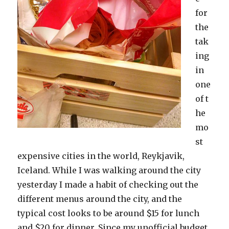
for
the
tak
ing
in
one
of t
he
mo
st
expensive cities in the world, Reykjavik,
Iceland. While I was walking around the city
yesterday I made a habit of checking out the
different menus around the city, and the
typical cost looks to be around $15 for lunch
and $20 for dinner. Since my unofficial budget