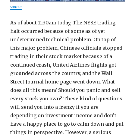
source
As of about 11:30am today, The NYSE trading
halt occurred because of some as of yet
undetermined technical problem. On top of
this major problem, Chinese officials stopped
trading in their stock market because of a
continued crash, United Airlines flights got
grounded across the country, and the Wall
Street Journal home page went down. What
does all this mean? Should you panic and sell
every stock you own? These kind of questions
will send you into a frenzy if you are
depending on investment income and don’t
have a happy place to go to calm down and put
things in perspective. However, a serious