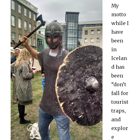
My
motto
while I
have
been
in
Icelan
d has
been
“don’t
fall for
tourist
traps,
and
explor
e