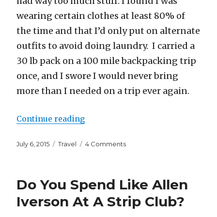
had way too much stuff. I found I was
wearing certain clothes at least 80% of
the time and that I’d only put on alternate
outfits to avoid doing laundry. I carried a
30 lb pack on a 100 mile backpacking trip
once, and I swore I would never bring
more than I needed on a trip ever again.
“What I’m Bringing to Europe an
Continue reading
Posted
Categories
on
July 6, 2015
Travel
4 Comments
on
What
I’m
Bringing
Do You Spend Like Allen
to
Europe
Iverson At A Strip Club?
and
How