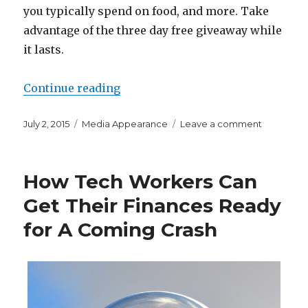
you typically spend on food, and more. Take
advantage of the three day free giveaway while
it lasts.
“As a Thank You to My Readers, E
Continue reading
Posted
Categories
on
July 2, 2015
Media Appearance
Leave a comment
on
As
a
Thank
How Tech Workers Can
You
to
Get Their Finances Ready
My
for A Coming Crash
Readers,
Enjoy
Three
Day
Free
Giveaway