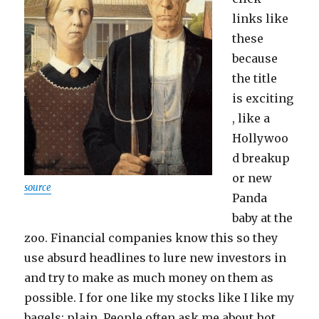
links like
these
because
the title
is exciting
, like a
Hollywoo
d breakup
or new
source
Panda
baby at the
zoo. Financial companies know this so they
use absurd headlines to lure new investors in
and try to make as much money on them as
possible. I for one like my stocks like I like my
bagels: plain. People often ask me about hot