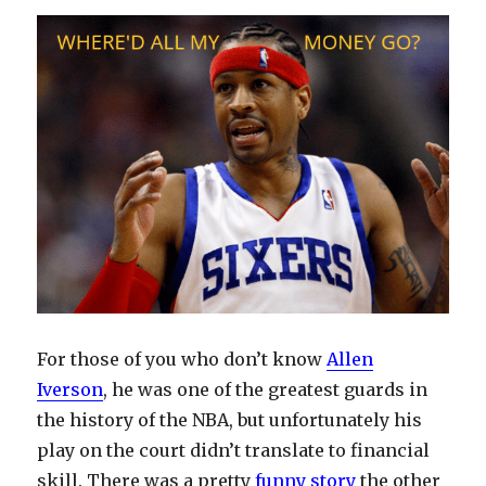
I’m
Getting
There
For those of you who don’t know
Allen
Iverson
, he was one of the greatest guards in
the history of the NBA, but unfortunately his
play on the court didn’t translate to financial
skill. There was a pretty
funny story
the other