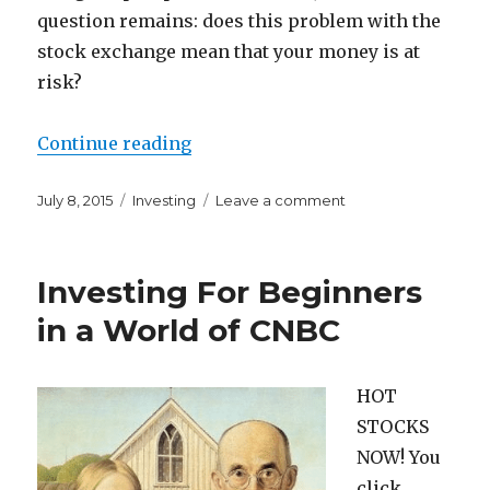
question remains: does this problem with the
stock exchange mean that your money is at
risk?
“What Does a NYSE Trading Halt 
Continue reading
Posted
Categories
on
July 8, 2015
Investing
Leave a comment
on
What
Does
a
Investing For Beginners
NYSE
Trading
in a World of CNBC
Halt
Mean
For
HOT
You?
STOCKS
NOW! You
click