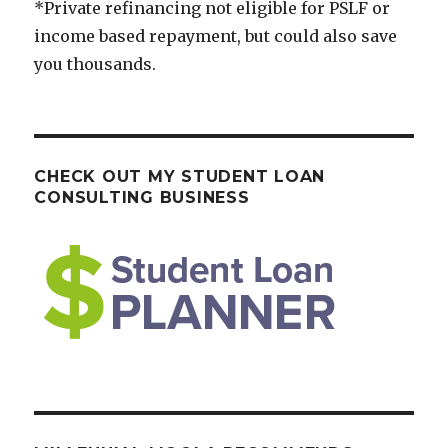
*Private refinancing not eligible for PSLF or
income based repayment, but could also save
you thousands.
CHECK OUT MY STUDENT LOAN
CONSULTING BUSINESS