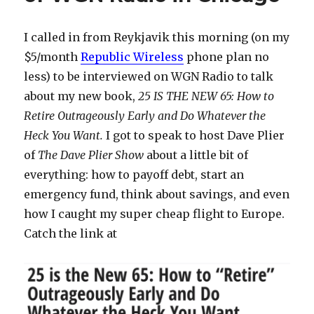
Stuff
To
I called in from Reykjavik this morning (on my
Do
$5/month
Republic Wireless
phone plan no
in
Reykjavik,
less) to be interviewed on WGN Radio to talk
Iceland
about my new book,
25 IS THE NEW 65: How to
Retire Outrageously Early and Do Whatever the
Heck You Want.
I got to speak to host Dave Plier
of
The Dave Plier Show
about a little bit of
everything: how to payoff debt, start an
emergency fund, think about savings, and even
how I caught my super cheap flight to Europe.
Catch the link at