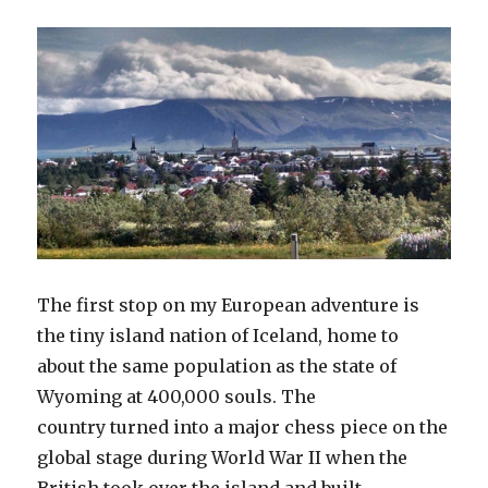
The first stop on my European adventure is
the tiny island nation of Iceland, home to
about the same population as the state of
Wyoming at 400,000 souls. The
country turned into a major chess piece on the
global stage during World War II when the
British took over the island and built