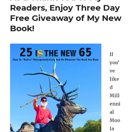
Allen
Readers, Enjoy Three Day
Iverson
Free Giveaway of My New
At
A
Book!
Strip
Club?
If
you’
ve
like
d
Mill
enni
al
Moo
la