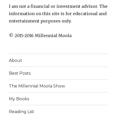
I am not a financial or investment advisor. The
information on this site is for educational and
entertainment purposes only.
© 2015-2016 Millennial Moola
About
Best Posts
The Millennial Moola Show
My Books
Reading List