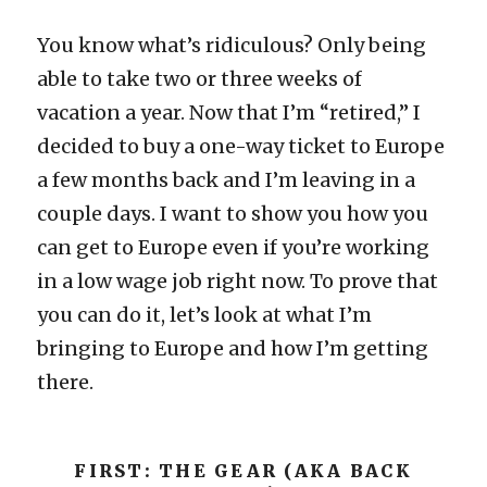
You know what’s ridiculous? Only being
able to take two or three weeks of
vacation a year. Now that I’m “retired,” I
decided to buy a one-way ticket to Europe
a few months back and I’m leaving in a
couple days. I want to show you how you
can get to Europe even if you’re working
in a low wage job right now. To prove that
you can do it, let’s look at what I’m
bringing to Europe and how I’m getting
there.
FIRST: THE GEAR (AKA BACK