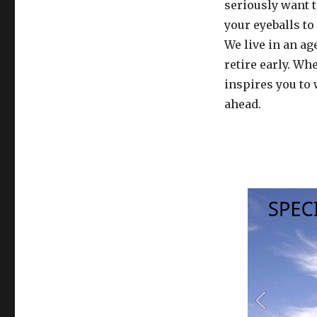
seriously want 
your eyeballs to
We live in an ag
retire early. Wh
inspires you to 
ahead.