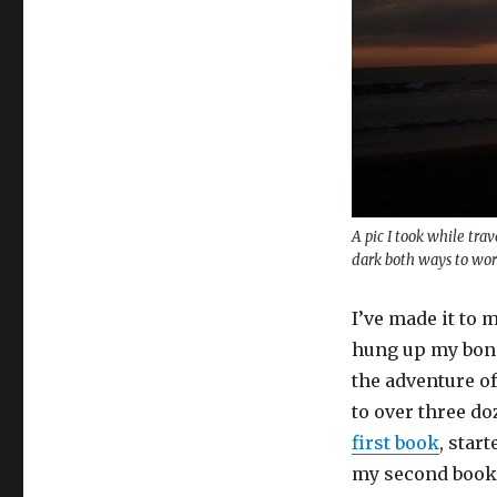
A pic I took while tr
dark both ways to wor
I’ve made it to 
hung up my bond
the adventure of 
to over three do
first book
, star
my second book, 