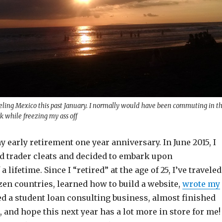
aveling Mexico this past January. I normally would have been commuting in t
k while freezing my ass off
my early retirement one year anniversary. In June 2015, I
 trader cleats and decided to embark upon
a lifetime. Since I “retired” at the age of 25, I’ve traveled
zen countries, learned how to build a website,
wrote my
ted a student loan consulting business, almost finished
and hope this next year has a lot more in store for me! 