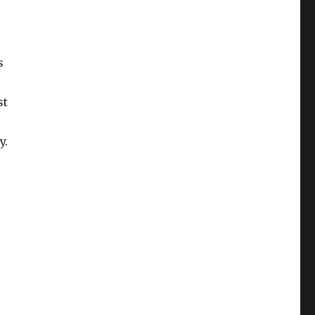
s
st
y.