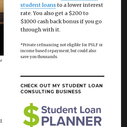
student loans
to a lower interest
rate. You also get a $200 to
$1000 cash back bonus if you go
through with it.
*Private refinancing not eligible for PSLF or
income based repayment, but could also
save you thousands.
he
CHECK OUT MY STUDENT LOAN
CONSULTING BUSINESS
I