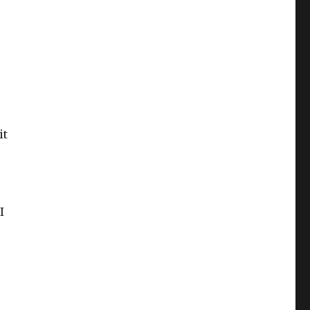
it
I
U