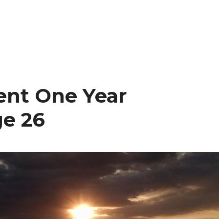
ent One Year
ge 26