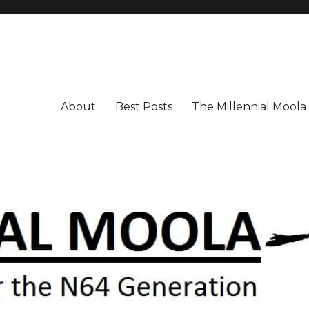
About
Best Posts
The Millennial Mool