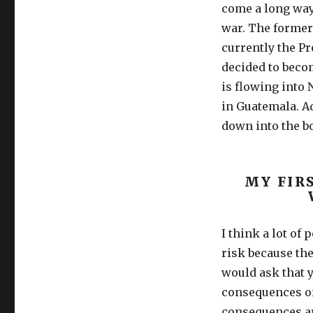
come a long way 
war. The former 
currently the Pr
decided to beco
is flowing into 
in Guatemala. Ad
down into the bo
MY FIR
I think a lot of 
risk because they
would ask that 
consequences of 
consequences ar