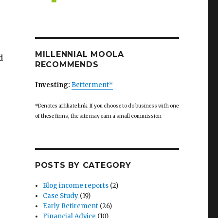
MILLENNIAL MOOLA
d
RECOMMENDS
Investing:
Betterment*
*Denotes affiliate link. If you choose to do business with one
of these firms, the site may earn a small commission
POSTS BY CATEGORY
Blog income reports
(2)
Case Study
(19)
Early Retirement
(26)
Financial Advice
(10)