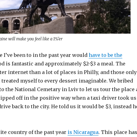
aine will make you feel like a 1%’er
e I’ve been to in the past year would
have to be the
od is fantastic and approximately $2-$3 a meal. The
er internet than a lot of places in Philly, and those only
 I treated myself to every dessert imaginable. We bribed
to the National Cemetary in Lviv to let us tour the place 
ripped off in the positive way when a taxi driver took us
ive back to the city. He told us it would be $3, instead h
te country of the past year
is Nicaragua
. This place ha