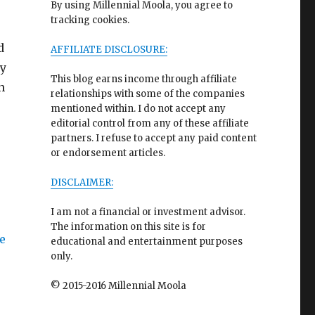
By using Millennial Moola, you agree to
tracking cookies.
d
AFFILIATE DISCLOSURE:
ey
This blog earns income through affiliate
n
relationships with some of the companies
mentioned within. I do not accept any
editorial control from any of these affiliate
partners. I refuse to accept any paid content
or endorsement articles.
DISCLAIMER:
I am not a financial or investment advisor.
The information on this site is for
educational and entertainment purposes
only.
© 2015-2016 Millennial Moola