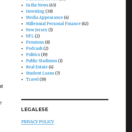
In the News
(45)
Investing
(38)
Media Appearance
(4)
Millennial Personal Finance
(62)
New Jersey
(1)
NFL
(2)
Pensions
(8)
Podcash
(2)
Politics
(19)
Public Stadiums
(1)
Real Estate
(4)
Student Loans
(7)
Travel
(19)
at
e
LEGALESE
PRIVACY POLICY:
s