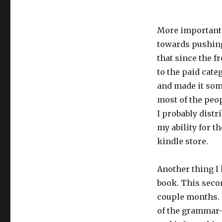
More importantl
towards pushing
that since the 
to the paid cate
and made it some
most of the peo
I probably distri
my ability for 
kindle store.
Another thing I 
book. This secon
couple months.
of the grammar-