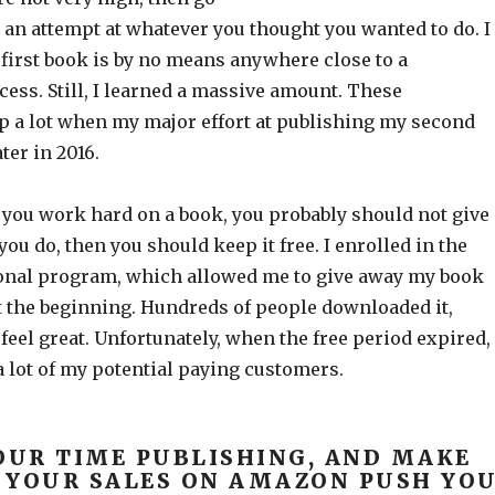
an attempt at whatever you thought you wanted to do. I
 first book is by no means anywhere close to a
ess. Still, I learned a massive amount. These
lp a lot when my major effort at publishing my second
er in 2016.
f you work hard on a book, you probably should not give 
 you do, then you should keep it free. I enrolled in the
onal program, which allowed me to give away my book
at the beginning. Hundreds of people downloaded it,
el great. Unfortunately, when the free period expired, 
 lot of my potential paying customers.
OUR TIME PUBLISHING, AND MAKE
 YOUR SALES ON AMAZON PUSH YO