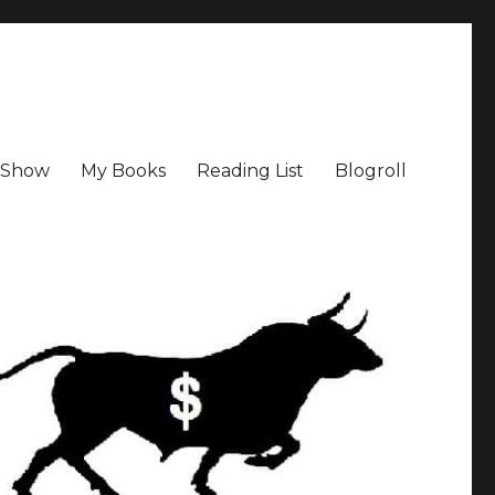
a Show
My Books
Reading List
Blogroll