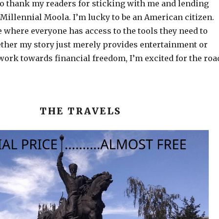
to thank my readers for sticking with me and lending
 Millennial Moola. I’m lucky to be an American citizen.
e where everyone has access to the tools they need to
ether my story just merely provides entertainment or
work towards financial freedom, I’m excited for the roa
THE TRAVELS