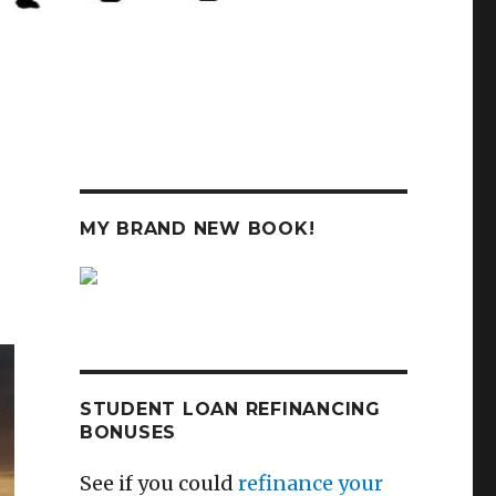
MY BRAND NEW BOOK!
STUDENT LOAN REFINANCING
BONUSES
See if you could
refinance your