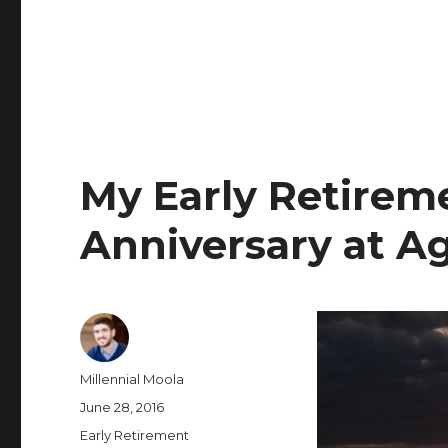
My Early Retirem
Anniversary at A
Author
Millennial Moola
Posted
June 28, 2016
on
Categories
Early Retirement