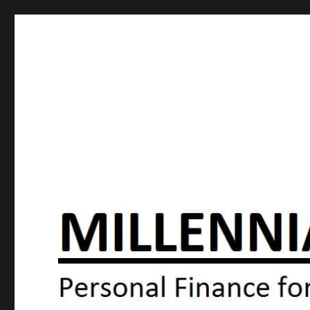
Millennial Moola
Personal Finance For the N64 Generation