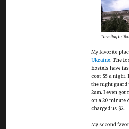
Traveling to Ukr
My favorite plac
Ukraine
. The fo
hostels have fast
cost $5 a night.
the night guard 
2am. I even got 
on a 20 minute dr
charged us $2.
My second favori