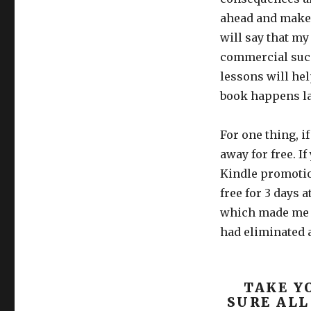
ahead and make 
will say that my
commercial succ
lessons will he
book happens lat
For one thing, i
away for free. If
Kindle promoti
free for 3 days 
which made me fe
had eliminated a
TAKE Y
SURE ALL