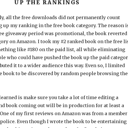
UP THE RANKINGS
y, all the free downloads did not permanently count
 up my ranking in the free book category. The reason i
free giveaway period was promotional, the book reverted
gory on Amazon. I took my #2 ranked book on the free li
thing like #180 on the paid list, all while eliminating
ple who could have pushed the book up the paid categor
buted it to a wider audience this way. Even so, I limited
the book to be discovered by random people browsing the
learned is make sure you take a lot of time editing a
d book coming out will be in production for at least a
 One of my first reviews on Amazon was from a member
police. Even though I wrote the book to be entertaining