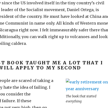
since the US involved itself in the tiny country’s civil
leader of the Socialist movement, Daniel Ortega, is
esident of the country. He must have looked at China an
me Communist in name only. All kinds of Western mon
Nicaragua right now. I felt immeasurably safer there tha
ditionally, you can walk right up to volcanoes and look
iling caldera.
ST BOOK TAUGHT ME A LOT THAT I
WILL APPLY TO MY SECOND
people are scared of taking a
 hate the idea of failing. I
you consider the
The book that started
failure. If these
everything
e not very high, then go