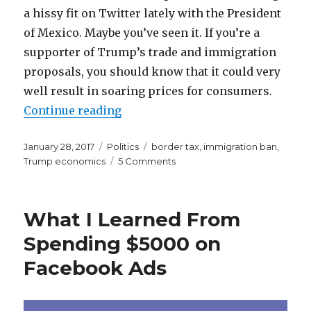
a hissy fit on Twitter lately with the President
of Mexico. Maybe you’ve seen it. If you’re a
supporter of Trump’s trade and immigration
proposals, you should know that it could very
well result in soaring prices for consumers.
“Walmart to Drastically Increase
Continue reading
Posted
Categories
Tags
January 28, 2017
Politics
border tax
,
immigration ban
,
on
on
Trump economics
5 Comments
Walmart
to
Drastically
What I Learned From
Increase
Prices.
Spending $5000 on
Thanks
Facebook Ads
Trump