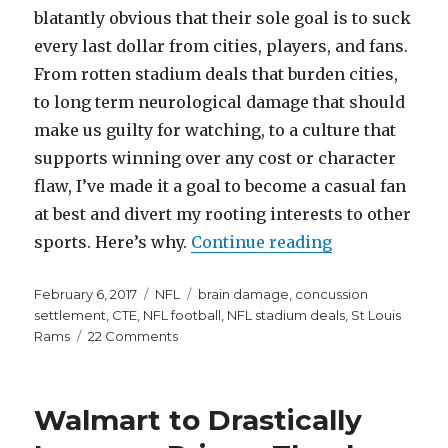
blatantly obvious that their sole goal is to suck
every last dollar from cities, players, and fans.
From rotten stadium deals that burden cities,
to long term neurological damage that should
make us guilty for watching, to a culture that
supports winning over any cost or character
flaw, I’ve made it a goal to become a casual fan
at best and divert my rooting interests to other
“Here’s Why t
sports. Here’s why.
Continue reading
Posted
Categories
Tags
February 6, 2017
NFL
brain damage
,
concussion
on
settlement
,
CTE
,
NFL football
,
NFL stadium deals
,
St Louis
on
Rams
22 Comments
Here’s
Why
the
Walmart to Drastically
NFL
Sucks,