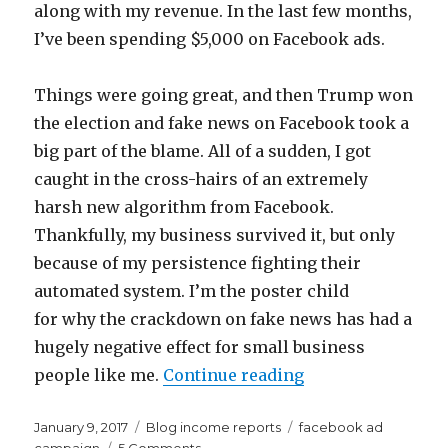
along with my revenue. In the last few months,
I’ve been spending $5,000 on Facebook ads.
Things were going great, and then Trump won
the election and fake news on Facebook took a
big part of the blame. All of a sudden, I got
caught in the cross-hairs of an extremely
harsh new algorithm from Facebook.
Thankfully, my business survived it, but only
because of my persistence fighting their
automated system. I’m the poster child
for why the crackdown on fake news has had a
hugely negative effect for small business
“What I Learned 
people like me.
Continue reading
Posted
Categories
Tags
January 9, 2017
Blog income reports
facebook ad
on
on
campaign
5 Comments