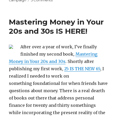
What
I
Learned
Mastering Money in Your
From
Spending
20s and 30s IS HERE!
$5000
on
Facebook
After over a year of work, I’ve finally
Ads
finished my second book,
Mastering
Money in Your 20s and 30s
. Shortly after
publishing my first work,
25 IS THE NEW 65
, I
realized I needed to work on
something foundational for when friends have
questions about money. There is a real dearth
of books out there that address personal
finance for twenty and thirty somethings
while incorporating the present reality of the