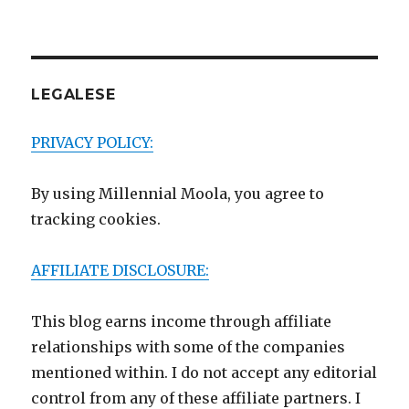
LEGALESE
PRIVACY POLICY:
By using Millennial Moola, you agree to
tracking cookies.
AFFILIATE DISCLOSURE:
This blog earns income through affiliate
relationships with some of the companies
mentioned within. I do not accept any editorial
control from any of these affiliate partners. I