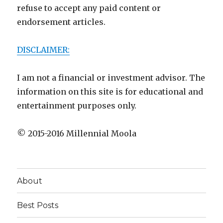
refuse to accept any paid content or
endorsement articles.
DISCLAIMER:
I am not a financial or investment advisor. The
information on this site is for educational and
entertainment purposes only.
© 2015-2016 Millennial Moola
About
Best Posts