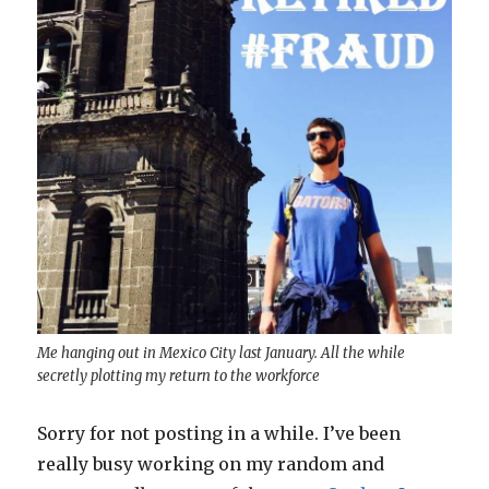
Me hanging out in Mexico City last January. All the while
secretly plotting my return to the workforce
Sorry for not posting in a while. I’ve been
really busy working on my random and