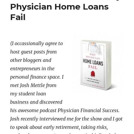
Physician Home Loans
Fail
(I occassionally agree to
host guest posts from
other bloggers and
entrepreneurs in the
personal finance space. I
met Josh Mettle from
my student loan
business and discovered
his awesome podcast Physician Financial Success.
Josh recently interviewed me for the show and I got
to speak about early retirement, taking risks,