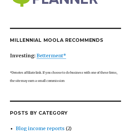
MILLENNIAL MOOLA RECOMMENDS
Investing:
Betterment*
*Denotes affiliate link. If you choose to do business with one of these firms,
the site may earn a small commission
POSTS BY CATEGORY
Blog income reports
(2)