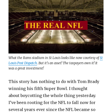
What the Rams stadium in St Louis looks like now courtesy of
St
Louis Post Dispatch
. But it’s an asset! The taxpayers own it! It
was a great investment!
This story has nothing to do with Tom Brady
winning his fifth Super Bowl. I thought
about boycotting the whole thing yesterday.
I’ve been rooting for the NFL to fall now for
several years ever since the NFL became so