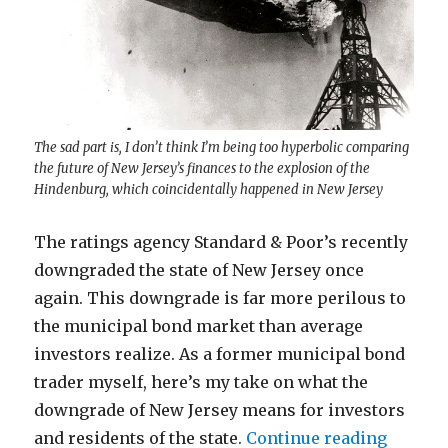
The sad part is, I don’t think I’m being too hyperbolic comparing
the future of New Jersey’s finances to the explosion of the
Hindenburg, which coincidentally happened in New Jersey
The ratings agency Standard & Poor’s recently
downgraded the state of New Jersey once
again. This downgrade is far more perilous to
the municipal bond market than average
investors realize. As a former municipal bond
trader myself, here’s my take on what the
downgrade of New Jersey means for investors
“Why th
and residents of the state.
Continue reading