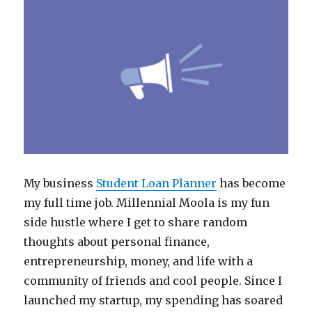
My business
Student Loan Planner
has become
my full time job. Millennial Moola is my fun
side hustle where I get to share random
thoughts about personal finance,
entrepreneurship, money, and life with a
community of friends and cool people. Since I
launched my startup, my spending has soared