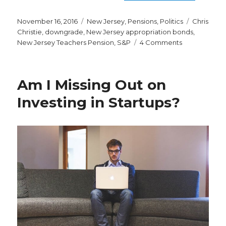
Posted
Categories
Tags
November 16, 2016
New Jersey
,
Pensions
,
Politics
Chris
on
Christie
,
downgrade
,
New Jersey appropriation bonds
,
on
New Jersey Teachers Pension
,
S&P
4 Comments
Why
the
Latest
Am I Missing Out on
S&P
Downgrade
Investing in Startups?
of
New
Jersey
is
a
Big
Deal