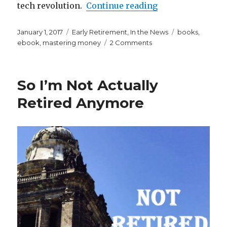
“Mastering Money
tech revolution.
Continue reading
Posted
Categories
Tags
January 1, 2017
Early Retirement
,
In the News
books
,
on
on
ebook
,
mastering money
2 Comments
Mastering
Money
in
So I’m Not Actually
Your
20s
Retired Anymore
and
30s
IS
HERE!