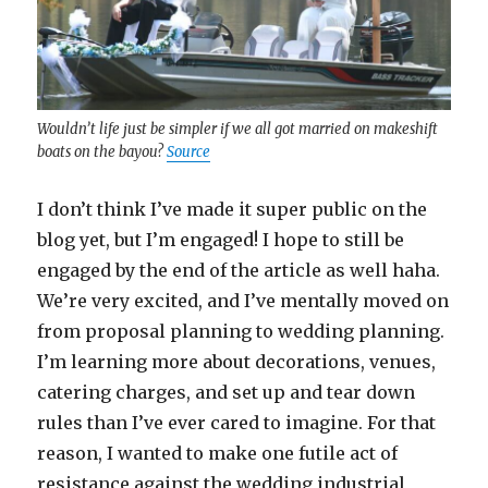
Wouldn’t life just be simpler if we all got married on makeshift
boats on the bayou?
Source
I don’t think I’ve made it super public on the
blog yet, but I’m engaged! I hope to still be
engaged by the end of the article as well haha.
We’re very excited, and I’ve mentally moved on
from proposal planning to wedding planning.
I’m learning more about decorations, venues,
catering charges, and set up and tear down
rules than I’ve ever cared to imagine. For that
reason, I wanted to make one futile act of
resistance against the wedding industrial