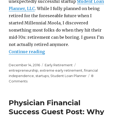
unexpectedly successful startup
Student Loan
Planner, LLC
. While I fully planned on being
retired for the foreseeable future when I
started Millennial Moola, I discovered
something most folks do when they hit their
mid-70s: retirement can be boring. I guess I’m
not actually retired anymore.
“So I’m Not Actually Retired Any
Continue reading
Posted
Categories
Tags
December 14, 2016
Early Retirement
on
entrepreneurship
,
extreme early retirement
,
financial
independence
,
startups
,
Student Loan Planner
8
on
Comments
So
I’m
Not
Physician Financial
Actually
Retired
Success Guest Post: Why
Anymore