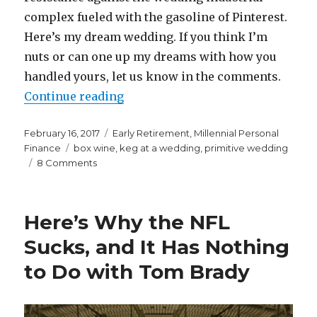
complex fueled with the gasoline of Pinterest.
Here’s my dream wedding. If you think I’m
nuts or can one up my dreams with how you
handled yours, let us know in the comments.
“My Dream Wedding”
Continue reading
Posted
Categories
February 16, 2017
Early Retirement
,
Millennial Personal
on
Tags
Finance
box wine
,
keg at a wedding
,
primitive wedding
on
8 Comments
My
Dream
Wedding
Here’s Why the NFL
Sucks, and It Has Nothing
to Do with Tom Brady