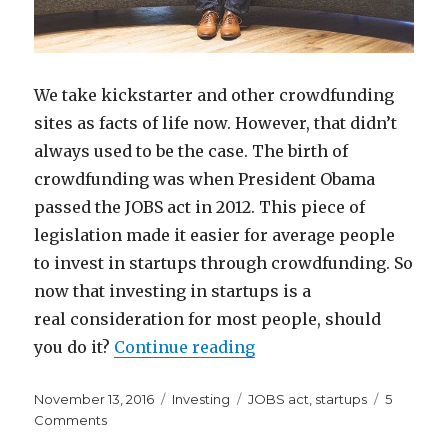
We take kickstarter and other crowdfunding
sites as facts of life now. However, that didn’t
always used to be the case. The birth of
crowdfunding was when President Obama
passed the JOBS act in 2012. This piece of
legislation made it easier for average people
to invest in startups through crowdfunding. So
now that investing in startups is a
real consideration for most people, should
“Am I Missing Out on In
you do it?
Continue reading
Posted
Categories
Tags
November 13, 2016
Investing
JOBS act
,
startups
5
on
on
Comments
Am