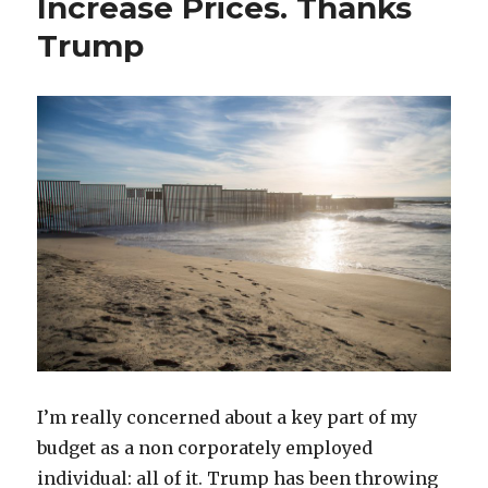
Increase Prices. Thanks
and
Trump
It
Has
Nothing
to
Do
with
Tom
Brady
I’m really concerned about a key part of my
budget as a non corporately employed
individual: all of it. Trump has been throwing