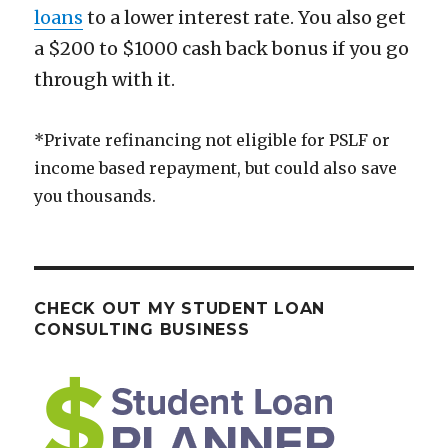
loans
to a lower interest rate. You also get
a $200 to $1000 cash back bonus if you go
through with it.
*Private refinancing not eligible for PSLF or
income based repayment, but could also save
you thousands.
CHECK OUT MY STUDENT LOAN
CONSULTING BUSINESS