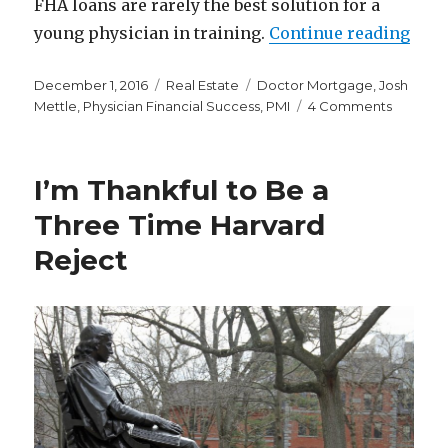
FHA loans are rarely the best solution for a
“Phy
young physician in training.
Continue reading
Posted
Categories
Tags
December 1, 2016
Real Estate
Doctor Mortgage
,
Josh
on
on
Mettle
,
Physician Financial Success
,
PMI
4 Comments
Physicia
Financia
Success
I’m Thankful to Be a
Guest
Post:
Three Time Harvard
Why
Reject
Physicia
Home
Loans
Fail