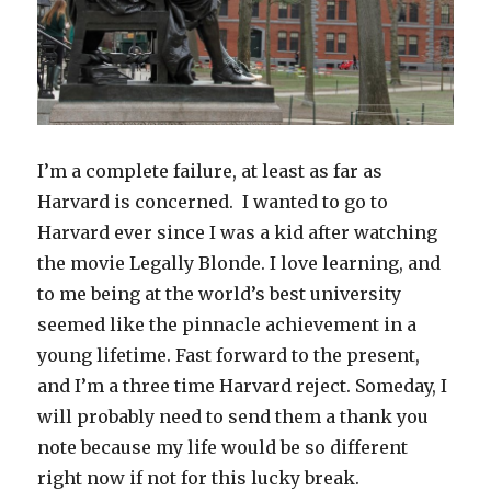
I’m a complete failure, at least as far as
Harvard is concerned. I wanted to go to
Harvard ever since I was a kid after watching
the movie Legally Blonde. I love learning, and
to me being at the world’s best university
seemed like the pinnacle achievement in a
young lifetime. Fast forward to the present,
and I’m a three time Harvard reject. Someday, I
will probably need to send them a thank you
note because my life would be so different
right now if not for this lucky break.