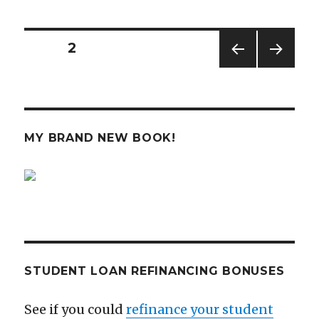
I
Missing
Out
Posts
PAGE
2
on
Investing
PREV
NEXT
navigation
in
IOUS
PAG
Startups?
PAG
E
E
MY BRAND NEW BOOK!
STUDENT LOAN REFINANCING BONUSES
See if you could
refinance your student