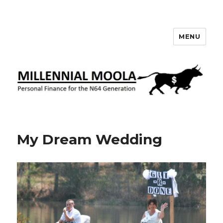
MENU
Millennial Moola
My Dream Wedding