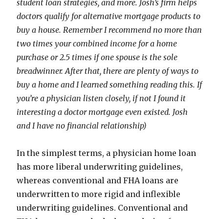
student loan strategies, and more. Josh’s firm helps
doctors qualify for alternative mortgage products to
buy a house. Remember I recommend no more than
two times your combined income for a home
purchase or 2.5 times if one spouse is the sole
breadwinner. After that, there are plenty of ways to
buy a home and I learned something reading this. If
you’re a physician listen closely, if not I found it
interesting a doctor mortgage even existed. Josh
and I have no financial relationship)
In the simplest terms, a physician home loan
has more liberal underwriting guidelines,
whereas conventional and FHA loans are
underwritten to more rigid and inflexible
underwriting guidelines. Conventional and