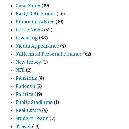
Case Study
(19)
Early Retirement
(26)
Financial Advice
(10)
In the News
(45)
Investing
(38)
Media Appearance
(4)
Millennial Personal Finance
(62)
New Jersey
(1)
NFL
(2)
Pensions
(8)
Podcash
(2)
Politics
(19)
Public Stadiums
(1)
Real Estate
(4)
Student Loans
(7)
Travel
(19)