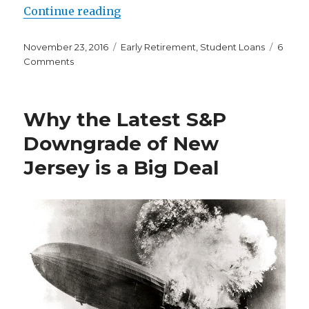
“I’m Thankful to Be a Three Time
Continue reading
Posted
Categories
November 23, 2016
Early Retirement
,
Student Loans
6
on
on
Comments
I’m
Thankful
to
Why the Latest S&P
Be
a
Downgrade of New
Three
Jersey is a Big Deal
Time
Harvard
Reject